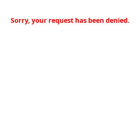
Sorry, your request has been denied.