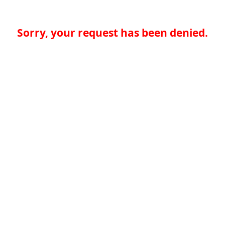
Sorry, your request has been denied.