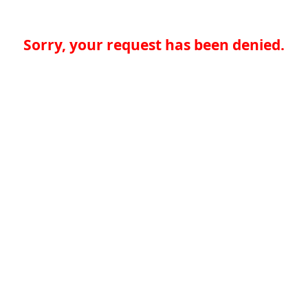
Sorry, your request has been denied.