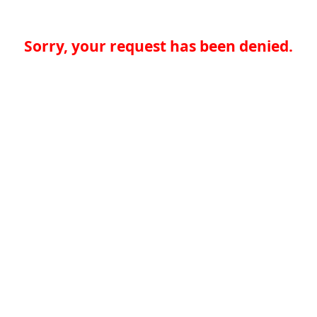
Sorry, your request has been denied.