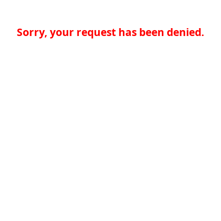
Sorry, your request has been denied.