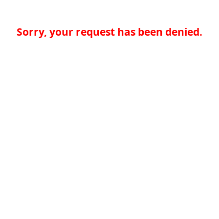
Sorry, your request has been denied.