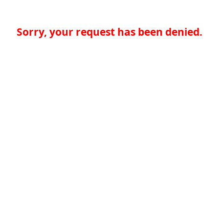
Sorry, your request has been denied.