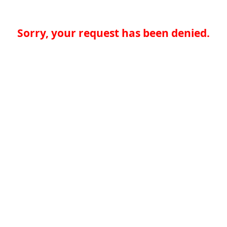
Sorry, your request has been denied.