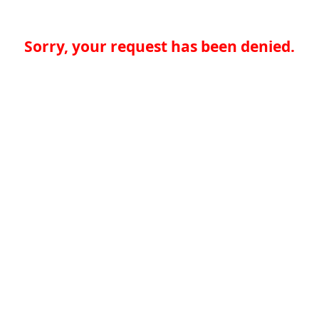
Sorry, your request has been denied.