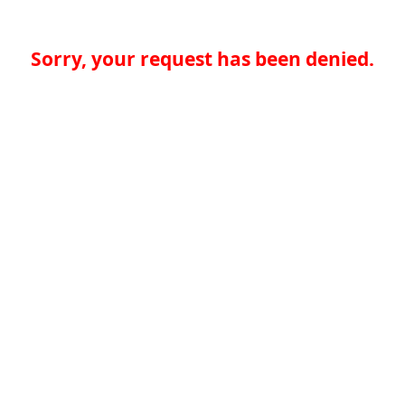
Sorry, your request has been denied.