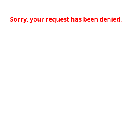
Sorry, your request has been denied.