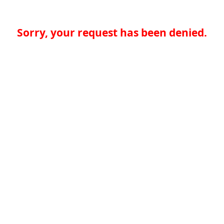
Sorry, your request has been denied.