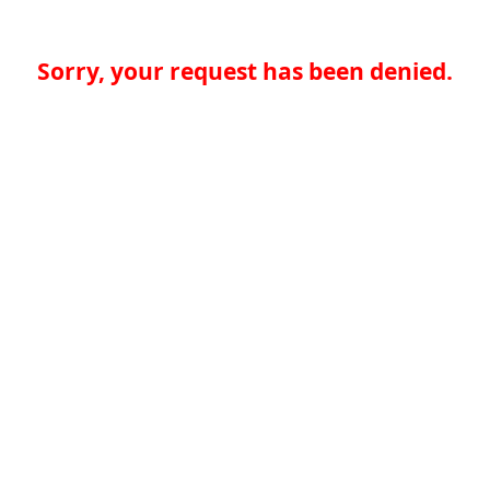
Sorry, your request has been denied.