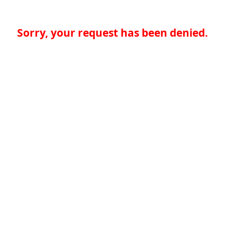
Sorry, your request has been denied.