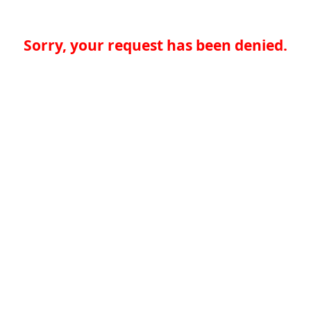
Sorry, your request has been denied.